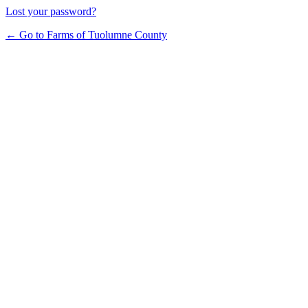
Lost your password?
← Go to Farms of Tuolumne County