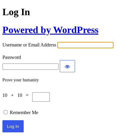
Log In
Powered by WordPress
Username or Email Address
Password
Prove your humanity
10 + 10 =
Remember Me